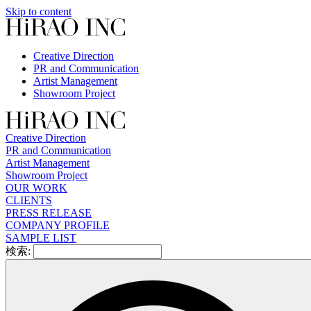
Skip to content
Creative Direction
PR and Communication
Artist Management
Showroom Project
Creative Direction
PR and Communication
Artist Management
Showroom Project
OUR WORK
CLIENTS
PRESS RELEASE
COMPANY PROFILE
SAMPLE LIST
検索: