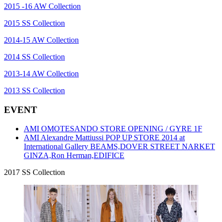
2015 -16 AW Collection
2015 SS Collection
2014-15 AW Collection
2014 SS Collection
2013-14 AW Collection
2013 SS Collection
EVENT
AMI OMOTESANDO STORE OPENING / GYRE 1F
AMI Alexandre Mattiussi POP UP STORE 2014 at
International Gallery BEAMS,DOVER STREET NARKET
GINZA,Ron Herman,EDIFICE
2017 SS Collection