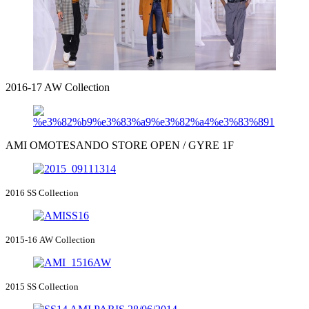
2016-17 AW Collection
AMI OMOTESANDO STORE OPEN / GYRE 1F
2016 SS Collection
2015-16 AW Collection
2015 SS Collection