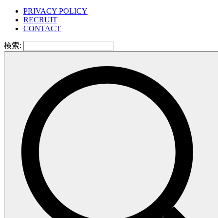
PRIVACY POLICY
RECRUIT
CONTACT
検索: