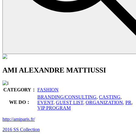
AMI ALEXANDRE MATTIUSSI
CATEGORY：
FASHION
BRANDING/CONSULTING
,
CASTING
,
WE DO：
EVENT
,
GUEST LIST
,
ORGANIZATION
,
PR
,
VIP PROGRAM
http://amiparis.fr/
2016 SS Collection