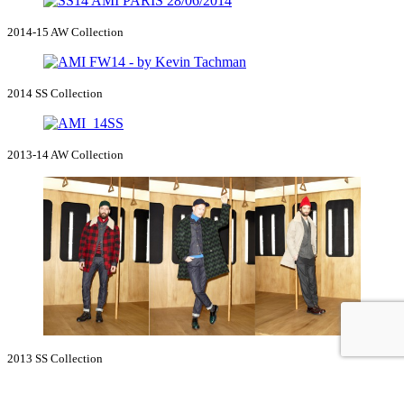
2014-15 AW Collection
2014 SS Collection
2013-14 AW Collection
2013 SS Collection