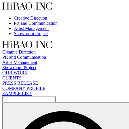
Skip
to
content
Creative Direction
PR and Communication
Artist Management
Showroom Project
Creative Direction
PR and Communication
Artist Management
Showroom Project
OUR WORK
CLIENTS
PRESS RELEASE
COMPANY PROFILE
SAMPLE LIST
検
索: