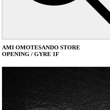
AMI OMOTESANDO STORE
OPENING / GYRE 1F