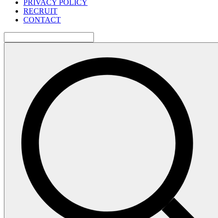
PRIVACY POLICY
RECRUIT
CONTACT
検
索: