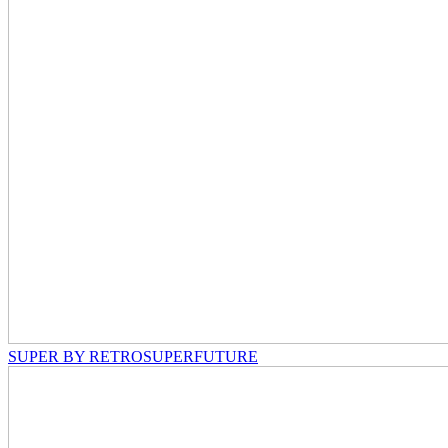
SUPER BY RETROSUPERFUTURE