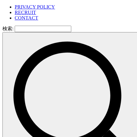
PRIVACY POLICY
RECRUIT
CONTACT
検索: