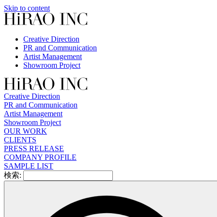
Skip to content
Creative Direction
PR and Communication
Artist Management
Showroom Project
Creative Direction
PR and Communication
Artist Management
Showroom Project
OUR WORK
CLIENTS
PRESS RELEASE
COMPANY PROFILE
SAMPLE LIST
検索: