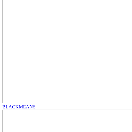
BLACKMEANS