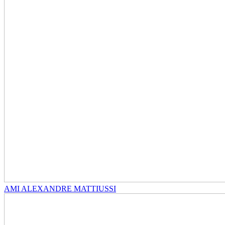
AMI ALEXANDRE MATTIUSSI