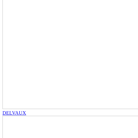
DELVAUX