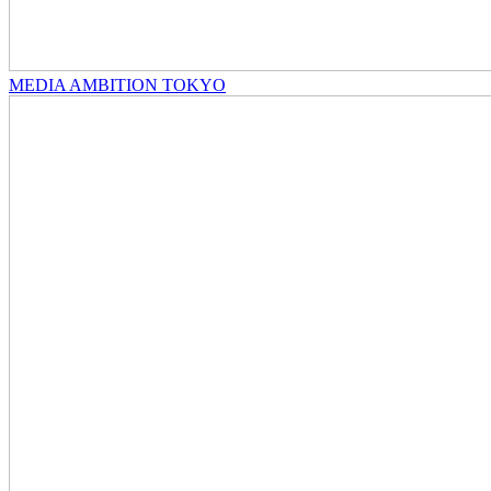
MEDIA AMBITION TOKYO