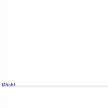
MARNI