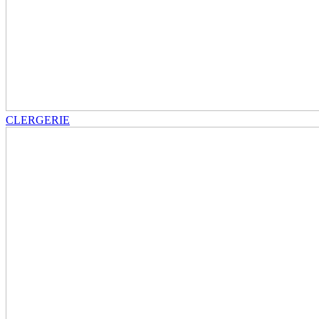
CLERGERIE