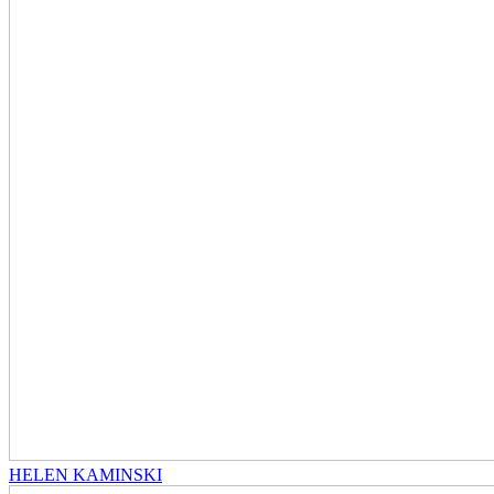
HELEN KAMINSKI