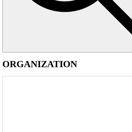
ORGANIZATION