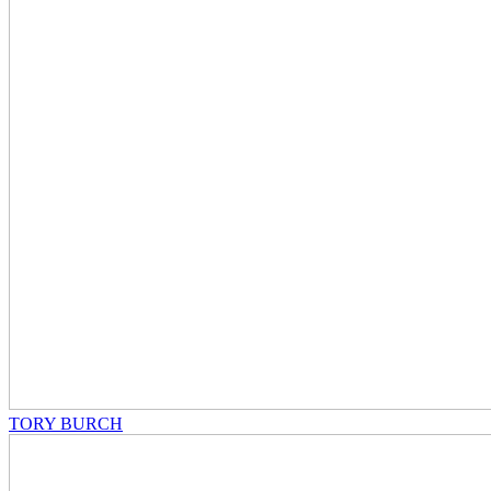
TORY BURCH