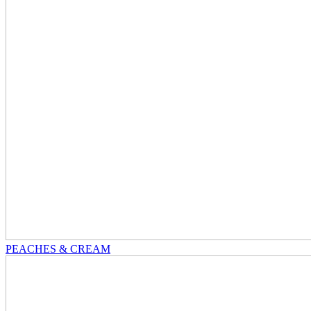
PEACHES & CREAM