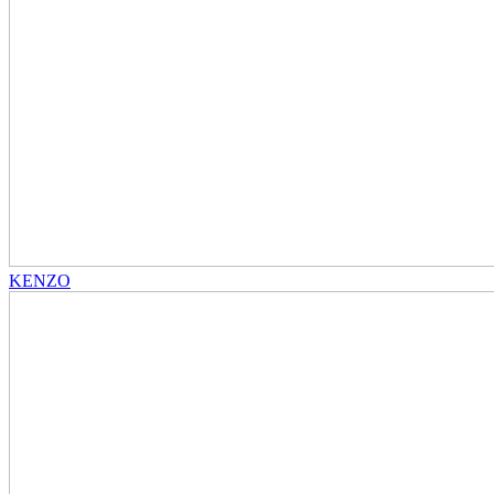
KENZO