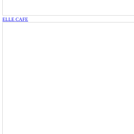
ELLE CAFE