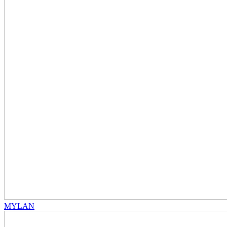
MYLAN