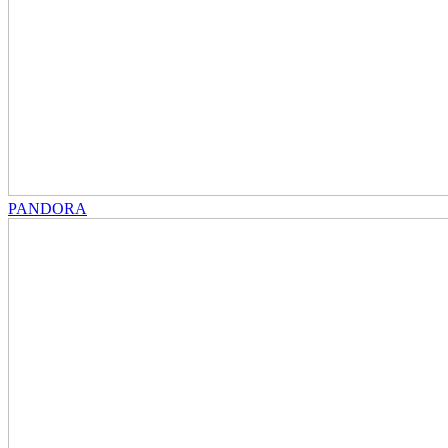
PANDORA