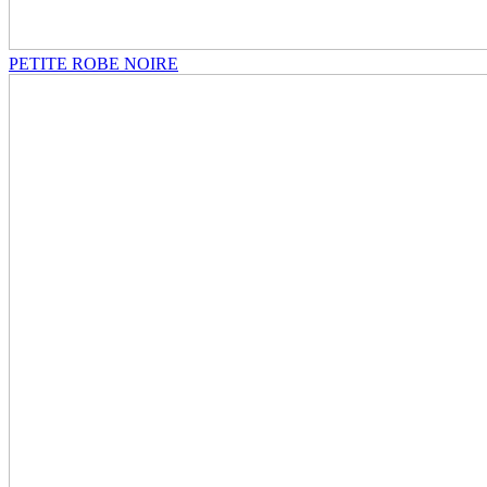
PETITE ROBE NOIRE