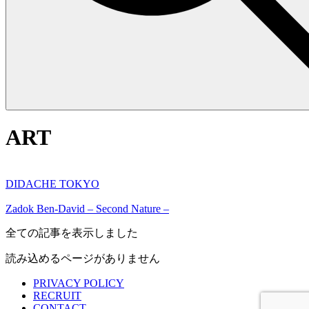
ART
DIDACHE TOKYO
Zadok Ben-David – Second Nature –
全ての記事を表示しました
読み込めるページがありません
PRIVACY POLICY
RECRUIT
CONTACT