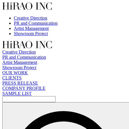
Skip
to
content
Creative Direction
PR and Communication
Artist Management
Showroom Project
Creative Direction
PR and Communication
Artist Management
Showroom Project
OUR WORK
CLIENTS
PRESS RELEASE
COMPANY PROFILE
SAMPLE LIST
検
索: