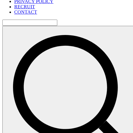
PRIVACY POLICY
RECRUIT
CONTACT
検
索: