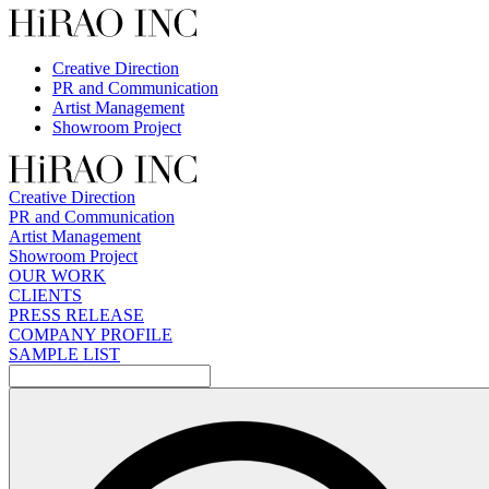
Skip
to
content
Creative Direction
PR and Communication
Artist Management
Showroom Project
Creative Direction
PR and Communication
Artist Management
Showroom Project
OUR WORK
CLIENTS
PRESS RELEASE
COMPANY PROFILE
SAMPLE LIST
検
索: