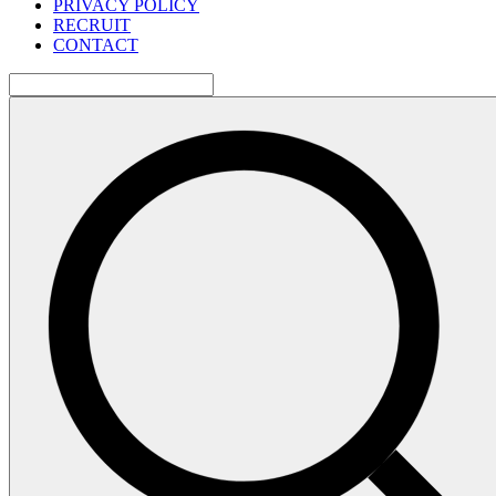
PRIVACY POLICY
RECRUIT
CONTACT
検
索: