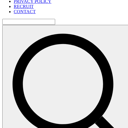
PRIVACY POLICY
RECRUIT
CONTACT
検
索: