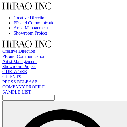
Skip
to
content
Creative Direction
PR and Communication
Artist Management
Showroom Project
Creative Direction
PR and Communication
Artist Management
Showroom Project
OUR WORK
CLIENTS
PRESS RELEASE
COMPANY PROFILE
SAMPLE LIST
検
索: