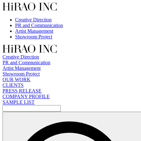
Skip
to
content
Creative Direction
PR and Communication
Artist Management
Showroom Project
Creative Direction
PR and Communication
Artist Management
Showroom Project
OUR WORK
CLIENTS
PRESS RELEASE
COMPANY PROFILE
SAMPLE LIST
検
索: