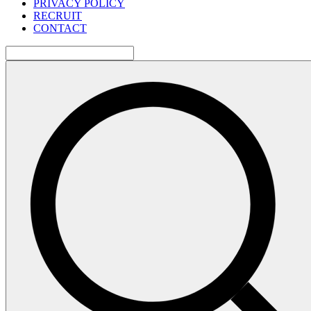
PRIVACY POLICY
RECRUIT
CONTACT
検
索: