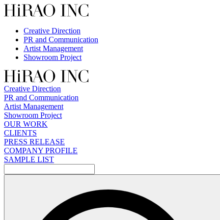
Skip
to
content
Creative Direction
PR and Communication
Artist Management
Showroom Project
Creative Direction
PR and Communication
Artist Management
Showroom Project
OUR WORK
CLIENTS
PRESS RELEASE
COMPANY PROFILE
SAMPLE LIST
検
索: