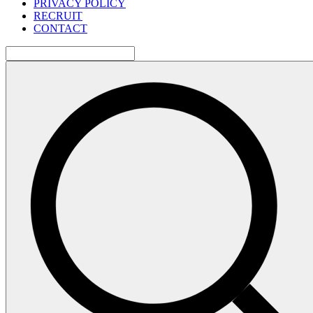
PRIVACY POLICY
RECRUIT
CONTACT
検
索: