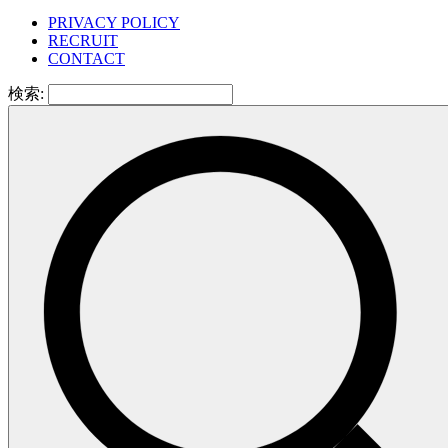
PRIVACY POLICY
RECRUIT
CONTACT
検索: