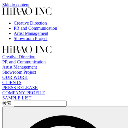
Skip to content
Creative Direction
PR and Communication
Artist Management
Showroom Project
Creative Direction
PR and Communication
Artist Management
Showroom Project
OUR WORK
CLIENTS
PRESS RELEASE
COMPANY PROFILE
SAMPLE LIST
検索: