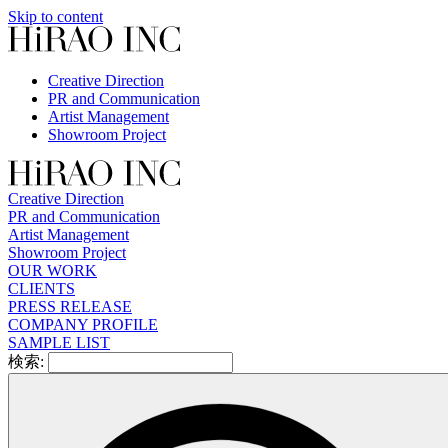
Skip to content
Creative Direction
PR and Communication
Artist Management
Showroom Project
Creative Direction
PR and Communication
Artist Management
Showroom Project
OUR WORK
CLIENTS
PRESS RELEASE
COMPANY PROFILE
SAMPLE LIST
検索: