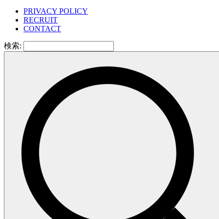
PRIVACY POLICY
RECRUIT
CONTACT
検索: