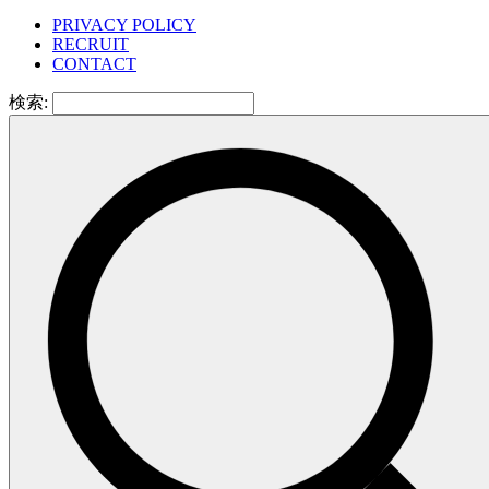
PRIVACY POLICY
RECRUIT
CONTACT
検索: