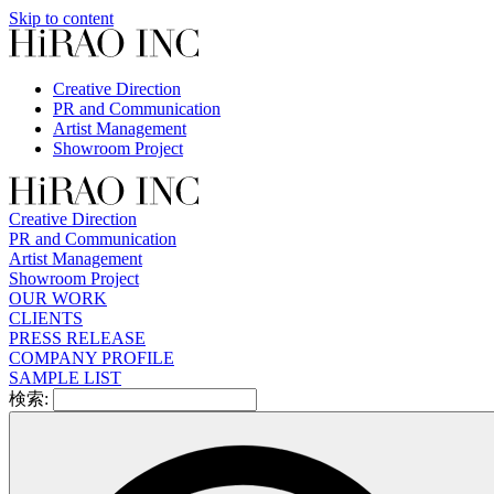
Skip to content
Creative Direction
PR and Communication
Artist Management
Showroom Project
Creative Direction
PR and Communication
Artist Management
Showroom Project
OUR WORK
CLIENTS
PRESS RELEASE
COMPANY PROFILE
SAMPLE LIST
検索: