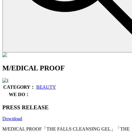
M/EDICAL PROOF
CATEGORY：
BEAUTY
WE DO：
PRESS RELEASE
Download
M/EDICAL PROOF「THE FALLS CLEANSING GEL」「THE