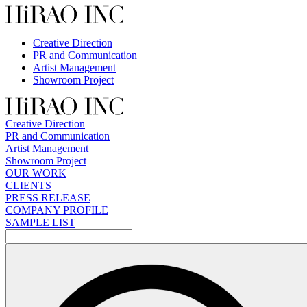
Skip
to
content
Creative Direction
PR and Communication
Artist Management
Showroom Project
Creative Direction
PR and Communication
Artist Management
Showroom Project
OUR WORK
CLIENTS
PRESS RELEASE
COMPANY PROFILE
SAMPLE LIST
検
索: