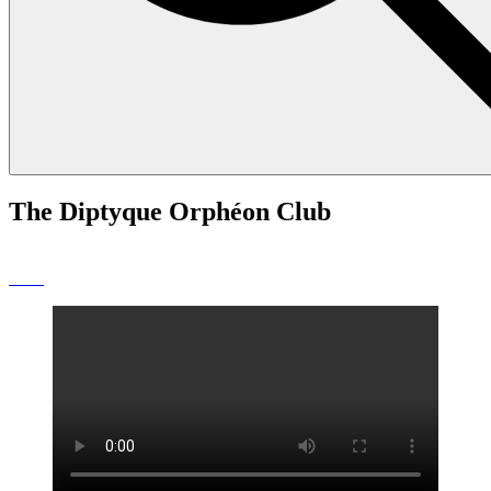
The Diptyque Orphéon Club