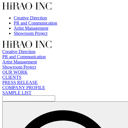
Skip
to
content
Creative Direction
PR and Communication
Artist Management
Showroom Project
Creative Direction
PR and Communication
Artist Management
Showroom Project
OUR WORK
CLIENTS
PRESS RELEASE
COMPANY PROFILE
SAMPLE LIST
検
索: