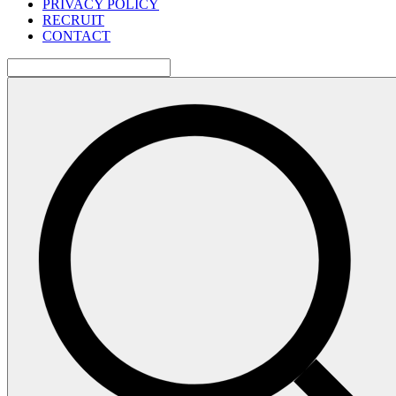
PRIVACY POLICY
RECRUIT
CONTACT
検
索: