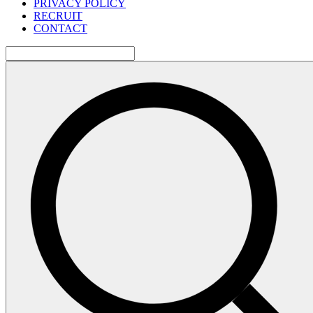
PRIVACY POLICY
RECRUIT
CONTACT
検
索: