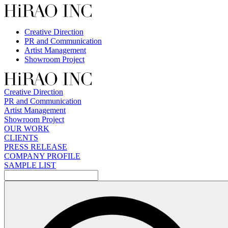
Skip
to
content
Creative Direction
PR and Communication
Artist Management
Showroom Project
Creative Direction
PR and Communication
Artist Management
Showroom Project
OUR WORK
CLIENTS
PRESS RELEASE
COMPANY PROFILE
SAMPLE LIST
検
索: