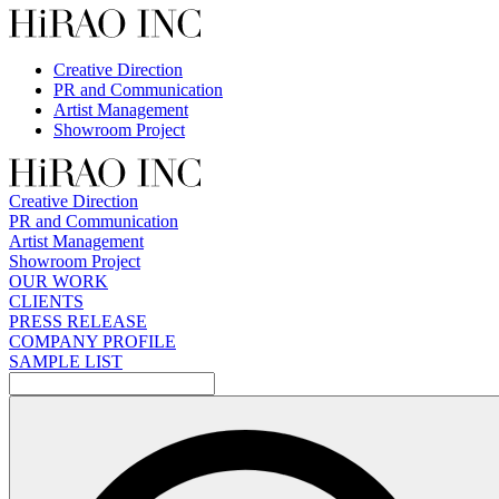
Skip
to
content
Creative Direction
PR and Communication
Artist Management
Showroom Project
Creative Direction
PR and Communication
Artist Management
Showroom Project
OUR WORK
CLIENTS
PRESS RELEASE
COMPANY PROFILE
SAMPLE LIST
検
索: