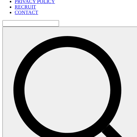
PRIVACY POLICY
RECRUIT
CONTACT
検
索: