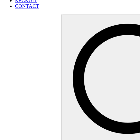
RECRUIT
CONTACT
検
索: