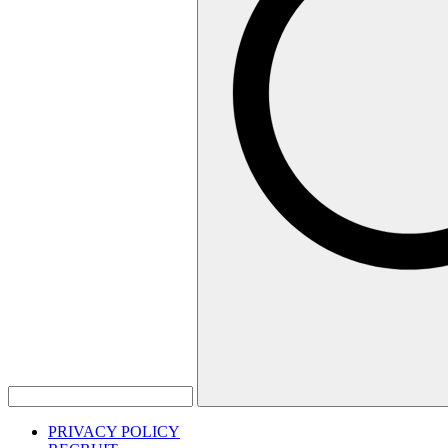
PRIVACY POLICY