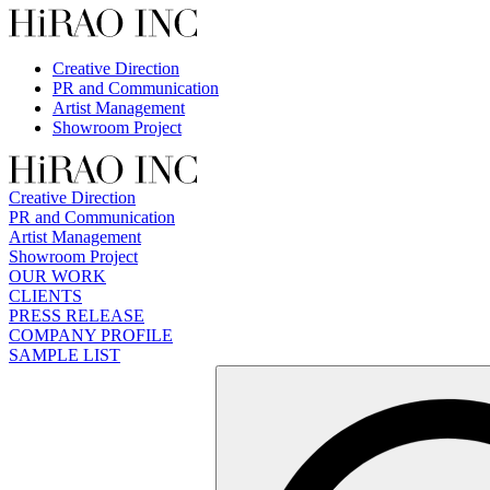
Skip
to
content
Creative Direction
PR and Communication
Artist Management
Showroom Project
Creative Direction
PR and Communication
Artist Management
Showroom Project
OUR WORK
CLIENTS
PRESS RELEASE
COMPANY PROFILE
SAMPLE LIST
検
索: