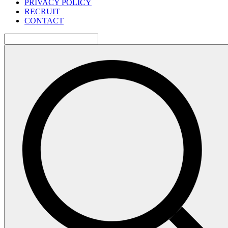
PRIVACY POLICY
RECRUIT
CONTACT
検
索: