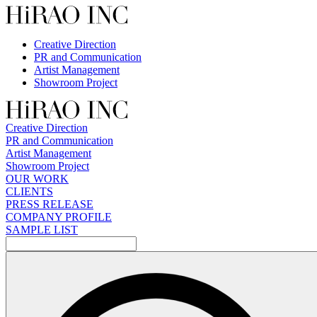
Skip
to
content
Creative Direction
PR and Communication
Artist Management
Showroom Project
Creative Direction
PR and Communication
Artist Management
Showroom Project
OUR WORK
CLIENTS
PRESS RELEASE
COMPANY PROFILE
SAMPLE LIST
検
索: