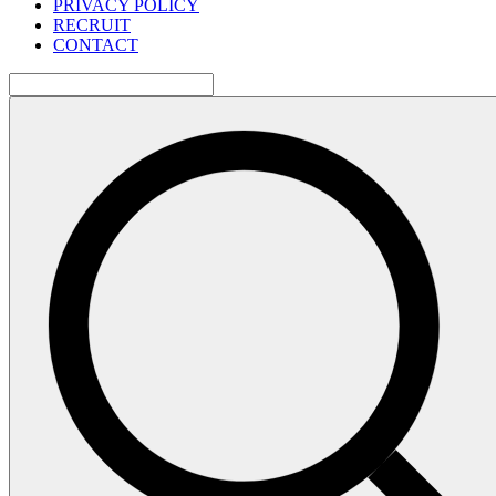
PRIVACY POLICY
RECRUIT
CONTACT
検
索: