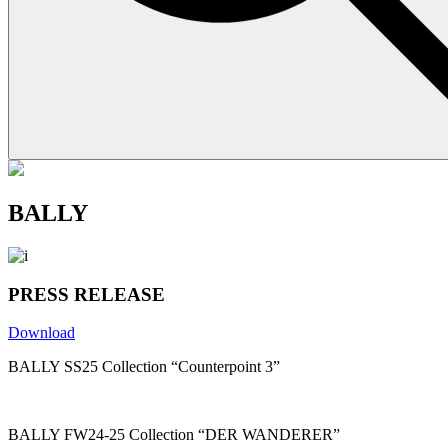
BALLY
PRESS RELEASE
Download
BALLY SS25 Collection “Counterpoint 3”
BALLY FW24-25 Collection “DER WANDERER”