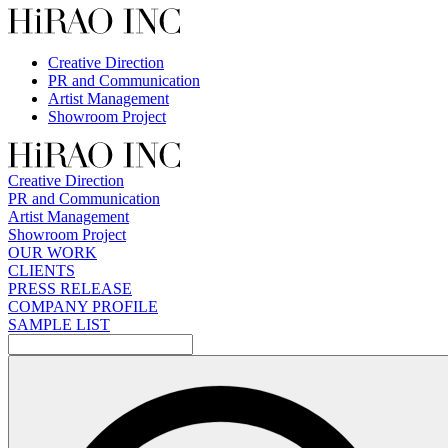
Skip
to
content
Creative Direction
PR and Communication
Artist Management
Showroom Project
Creative Direction
PR and Communication
Artist Management
Showroom Project
OUR WORK
CLIENTS
PRESS RELEASE
COMPANY PROFILE
SAMPLE LIST
検
索: