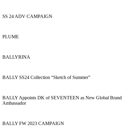
SS 24 ADV CAMPAIGN
PLUME
BALLYRINA
BALLY SS24 Collection “Sketch of Summer”
BALLY Appoints DK of SEVENTEEN as New Global Brand
Ambassador
BALLY FW 2023 CAMPAIGN