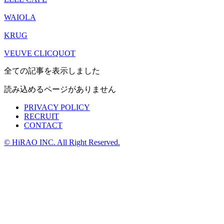
WAIOLA
KRUG
VEUVE CLICQUOT
全ての記事を表示しました
読み込めるページがありません
PRIVACY POLICY
RECRUIT
CONTACT
© HiRAO INC. All Right Reserved.