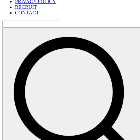
PRIVACY POLICY
RECRUIT
CONTACT
検
索: