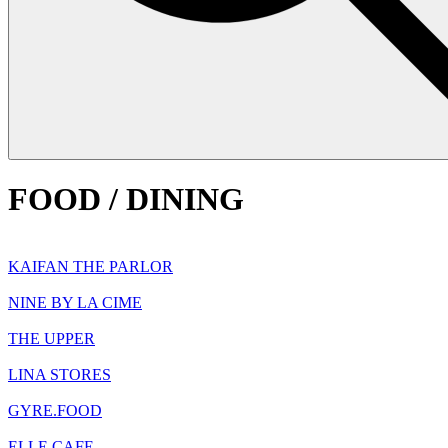
FOOD / DINING
KAIFAN THE PARLOR
NINE BY LA CIME
THE UPPER
LINA STORES
GYRE.FOOD
ELLE CAFE