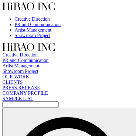
Skip
to
content
Creative Direction
PR and Communication
Artist Management
Showroom Project
Creative Direction
PR and Communication
Artist Management
Showroom Project
OUR WORK
CLIENTS
PRESS RELEASE
COMPANY PROFILE
SAMPLE LIST
検
索: