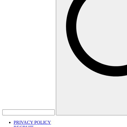
PRIVACY POLICY