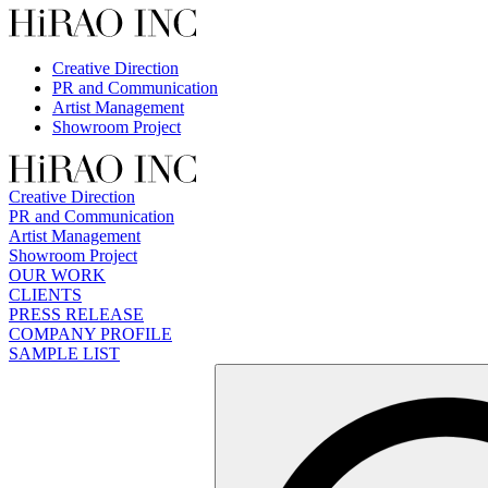
Skip
to
content
Creative Direction
PR and Communication
Artist Management
Showroom Project
Creative Direction
PR and Communication
Artist Management
Showroom Project
OUR WORK
CLIENTS
PRESS RELEASE
COMPANY PROFILE
SAMPLE LIST
検
索: