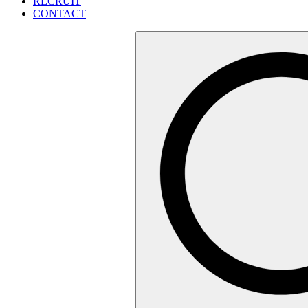
RECRUIT
CONTACT
検
索: