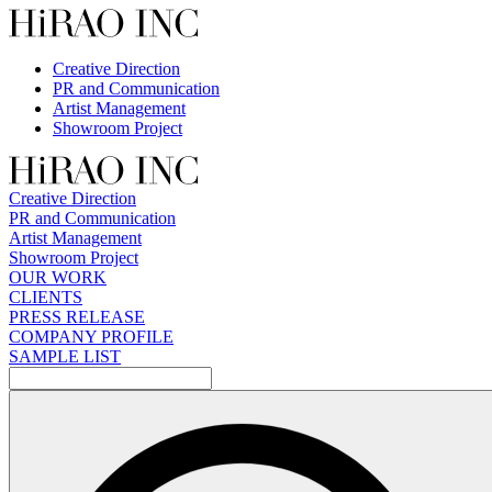
Skip
to
content
Creative Direction
PR and Communication
Artist Management
Showroom Project
Creative Direction
PR and Communication
Artist Management
Showroom Project
OUR WORK
CLIENTS
PRESS RELEASE
COMPANY PROFILE
SAMPLE LIST
検
索: