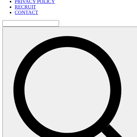
PRIVACY POLICY
RECRUIT
CONTACT
検
索: