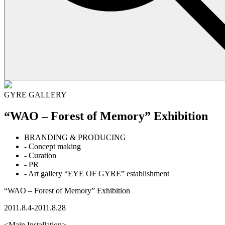
GYRE GALLERY
“WAO – Forest of Memory” Exhibition
BRANDING & PRODUCING
- Concept making
- Curation
- PR
- Art gallery “EYE OF GYRE” establishment
“WAO – Forest of Memory” Exhibition
2011.8.4-2011.8.28
<Main Installation>