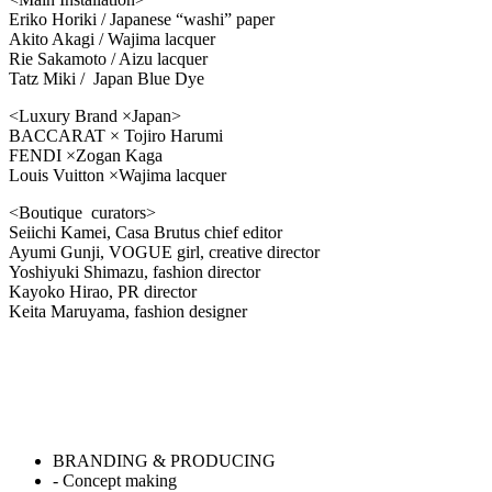
Eriko Horiki / Japanese “washi” paper
Akito Akagi / Wajima lacquer
Rie Sakamoto / Aizu lacquer
Tatz Miki / Japan Blue Dye
<Luxury Brand ×Japan>
BACCARAT × Tojiro Harumi
FENDI ×Zogan Kaga
Louis Vuitton ×Wajima lacquer
<Boutique curators>
Seiichi Kamei, Casa Brutus chief editor
Ayumi Gunji, VOGUE girl, creative director
Yoshiyuki Shimazu, fashion director
Kayoko Hirao, PR director
Keita Maruyama, fashion designer
BRANDING & PRODUCING
- Concept making