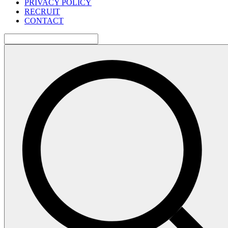
PRIVACY POLICY
RECRUIT
CONTACT
検
索: