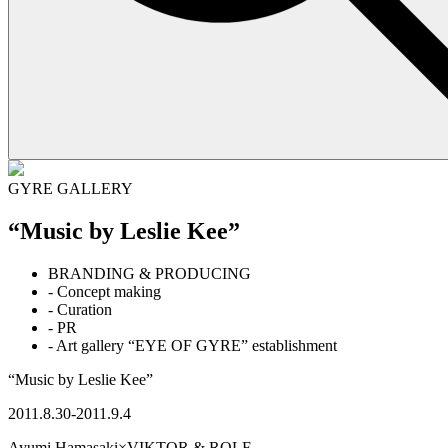
GYRE GALLERY
“Music by Leslie Kee”
BRANDING & PRODUCING
- Concept making
- Curation
- PR
- Art gallery “EYE OF GYRE” establishment
“Music by Leslie Kee”
2011.8.30-2011.9.4
Ayumi Hamasaki×VIKTOR & ROLF