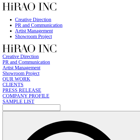
Skip
to
content
Creative Direction
PR and Communication
Artist Management
Showroom Project
Creative Direction
PR and Communication
Artist Management
Showroom Project
OUR WORK
CLIENTS
PRESS RELEASE
COMPANY PROFILE
SAMPLE LIST
検
索: