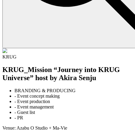
KRUG
KRUG_Mission “Journey into KRUG
Universe” host by Akira Senju
BRANDING & PRODUCING
- Event concept making
- Event production
- Event management
- Guest list
- PR
Venue: Azabu O Studio + Ma-Vie