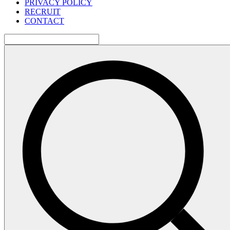
PRIVACY POLICY
RECRUIT
CONTACT
検
索: