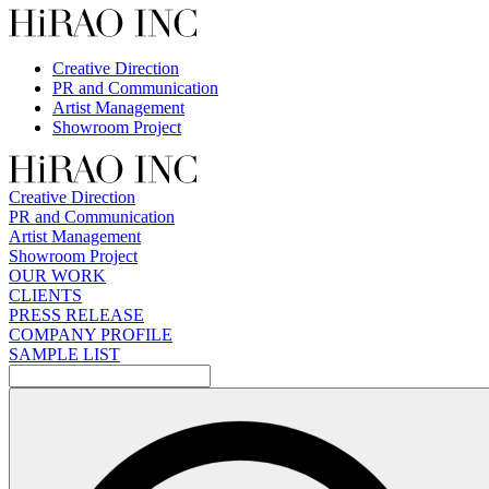
Skip
to
content
Creative Direction
PR and Communication
Artist Management
Showroom Project
Creative Direction
PR and Communication
Artist Management
Showroom Project
OUR WORK
CLIENTS
PRESS RELEASE
COMPANY PROFILE
SAMPLE LIST
検
索: