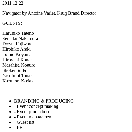
2011.12.22
Navigator by Antoine Varlet, Krug Brand Director
GUESTS:
Haruhiko Tateno
Senjaku Nakamura
Dozan Fujiwara
Hirohiko Araki
Tomio Koyama
Hiroyuki Kanda
Masahisa Kogure
Shokei Suda
Yasufumi Tanaka
Kazunori Kodate
BRANDING & PRODUCING
- Event concept making
- Event production
- Event management
- Guest list
- PR