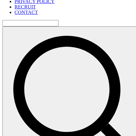
PRIVACY POLICY
RECRUIT
CONTACT
検
索: