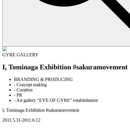
GYRE GALLERY
I, Tominaga Exhibition #sakuramovement
BRANDING & PRODUCING
- Concept making
- Curation
- PR
- Art gallery “EYE OF GYRE” establishment
I, Tominaga Exhibition #sakuramovement
2011.5.31-2011.6.12