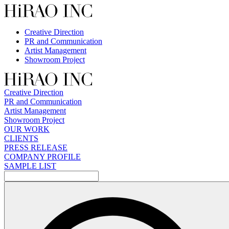
Skip
to
content
Creative Direction
PR and Communication
Artist Management
Showroom Project
Creative Direction
PR and Communication
Artist Management
Showroom Project
OUR WORK
CLIENTS
PRESS RELEASE
COMPANY PROFILE
SAMPLE LIST
検
索: