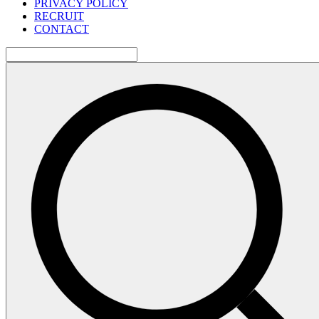
PRIVACY POLICY
RECRUIT
CONTACT
検
索: