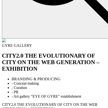
GYRE GALLERY
CITY2.0 THE EVOLUTIONARY OF
CITY ON THE WEB GENERATION –
EXHIBITION
BRANDING & PRODUCING
- Concept making
- Curation
- PR
- Art gallery “EYE OF GYRE” establishment
CITY2.0 THE EVOLUTIONARY OF CITY ON THE WEB