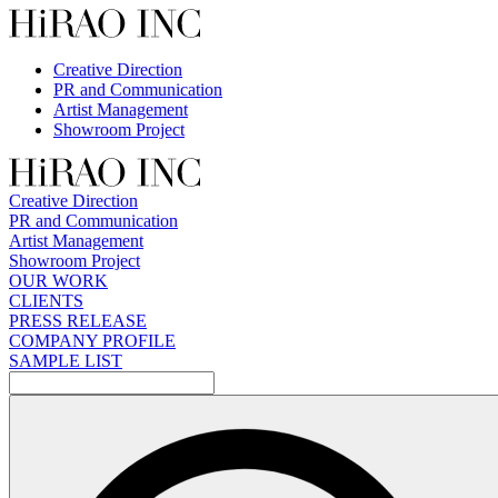
Skip
to
content
Creative Direction
PR and Communication
Artist Management
Showroom Project
Creative Direction
PR and Communication
Artist Management
Showroom Project
OUR WORK
CLIENTS
PRESS RELEASE
COMPANY PROFILE
SAMPLE LIST
検
索: