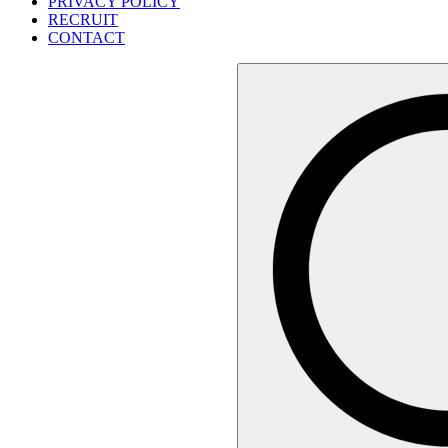
PRIVACY POLICY
RECRUIT
CONTACT