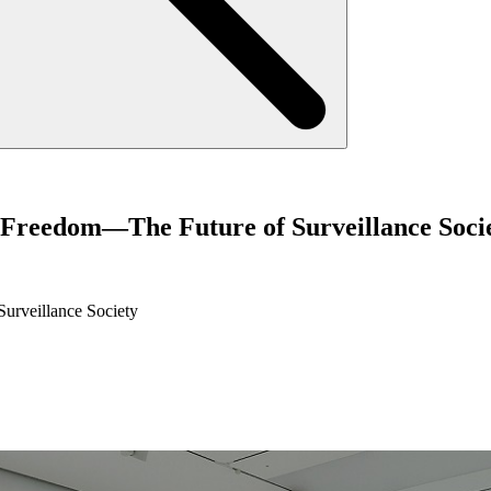
f Freedom—The Future of Surveillance Soci
urveillance Society