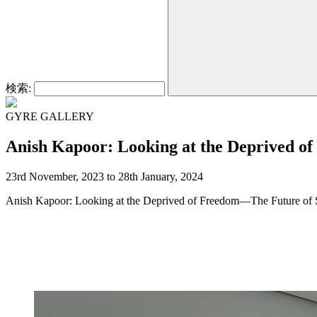
検索:
GYRE GALLERY
Anish Kapoor: Looking at the Deprived o
23rd November, 2023 to 28th January, 2024
Anish Kapoor: Looking at the Deprived of Freedom—The Future of S