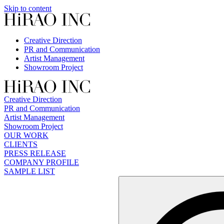
Skip to content
Creative Direction
PR and Communication
Artist Management
Showroom Project
Creative Direction
PR and Communication
Artist Management
Showroom Project
OUR WORK
CLIENTS
PRESS RELEASE
COMPANY PROFILE
SAMPLE LIST