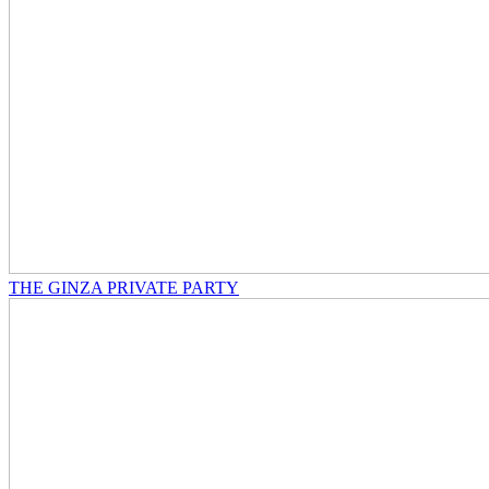
THE GINZA PRIVATE PARTY