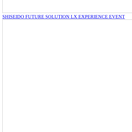
SHISEIDO FUTURE SOLUTION LX EXPERIENCE EVENT