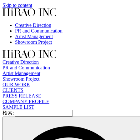
Skip to content
Creative Direction
PR and Communication
Artist Management
Showroom Project
Creative Direction
PR and Communication
Artist Management
Showroom Project
OUR WORK
CLIENTS
PRESS RELEASE
COMPANY PROFILE
SAMPLE LIST
検索: