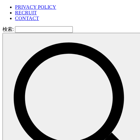
PRIVACY POLICY
RECRUIT
CONTACT
検索: