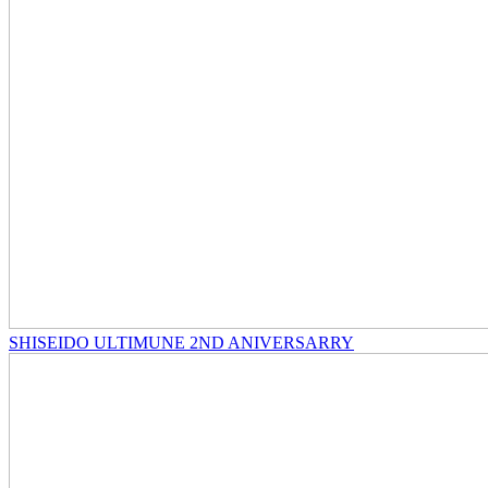
SHISEIDO ULTIMUNE 2ND ANIVERSARRY