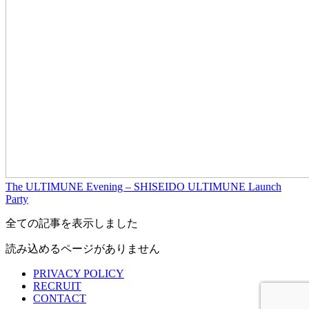
The ULTIMUNE Evening – SHISEIDO ULTIMUNE Launch
Party
全ての記事を表示しました
読み込めるページがありません
PRIVACY POLICY
RECRUIT
CONTACT