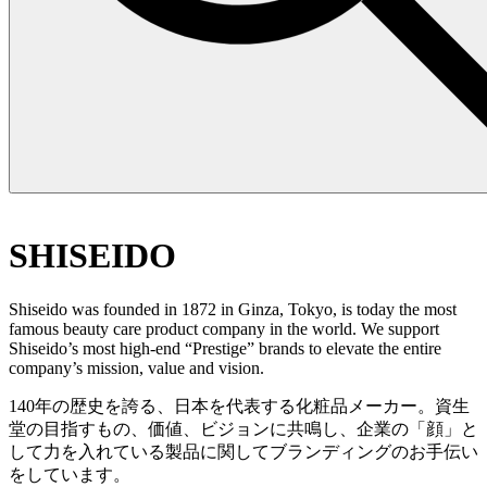
SHISEIDO
Shiseido was founded in 1872 in Ginza, Tokyo, is today the most
famous beauty care product company in the world. We support
Shiseido’s most high-end “Prestige” brands to elevate the entire
company’s mission, value and vision.
140年の歴史を誇る、日本を代表する化粧品メーカー。資生
堂の目指すもの、価値、ビジョンに共鳴し、企業の「顔」と
して力を入れている製品に関してブランディングのお手伝い
をしています。