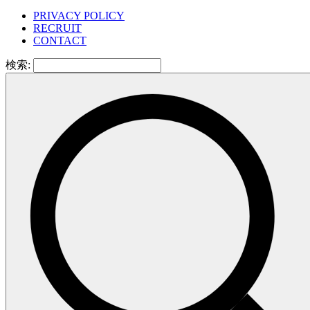
PRIVACY POLICY
RECRUIT
CONTACT
検索: