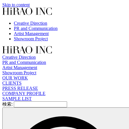
Skip to content
Creative Direction
PR and Communication
Artist Management
Showroom Project
Creative Direction
PR and Communication
Artist Management
Showroom Project
OUR WORK
CLIENTS
PRESS RELEASE
COMPANY PROFILE
SAMPLE LIST
検索: