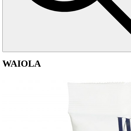
WAIOLA