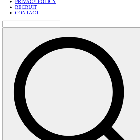
PRIVACY POLICY
RECRUIT
CONTACT
検
索: