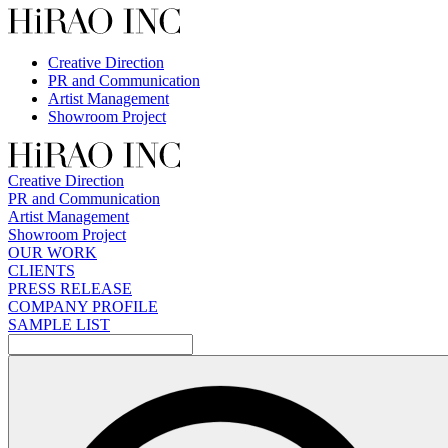
Skip
to
content
Creative Direction
PR and Communication
Artist Management
Showroom Project
Creative Direction
PR and Communication
Artist Management
Showroom Project
OUR WORK
CLIENTS
PRESS RELEASE
COMPANY PROFILE
SAMPLE LIST
検
索: