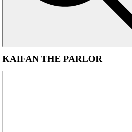
KAIFAN THE PARLOR