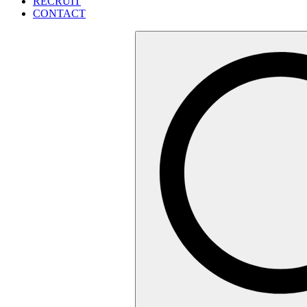
RECRUIT
CONTACT
検
索: