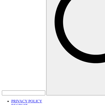
PRIVACY POLICY