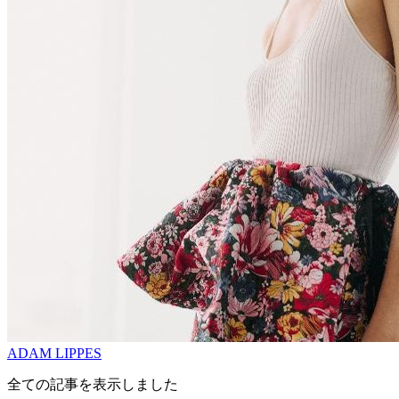
ADAM LIPPES
全ての記事を表示しました