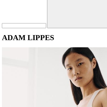
ADAM LIPPES