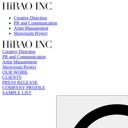
Skip
to
content
Creative Direction
PR and Communication
Artist Management
Showroom Project
Creative Direction
PR and Communication
Artist Management
Showroom Project
OUR WORK
CLIENTS
PRESS RELEASE
COMPANY PROFILE
SAMPLE LIST
検
索: